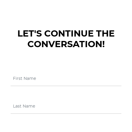
LET'S CONTINUE THE
CONVERSATION!