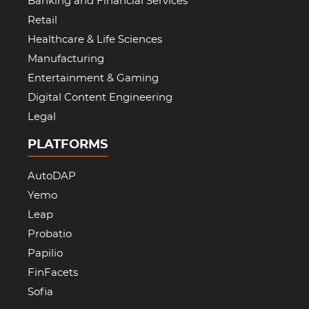
Banking and Financial Services
Retail
Healthcare & Life Sciences
Manufacturing
Entertainment & Gaming
Digital Content Engineering
Legal
PLATFORMS
AutoDAP
Yemo
Leap
Probatio
Papilio
FinFacets
Sofia