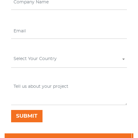
Select Your Country