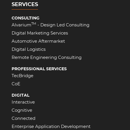
SERVICES
CONSULTING
TM
Alvarium
- Design Led Consulting
Digital Marketing Services
Automotive Aftermarket
Digital Logistics
Remote Engineering Consulting
PROFESSIONAL SERVICES
TecBridge
CoE
DIGITAL
Interactive
Cognitive
Connected
Enterprise Application Development