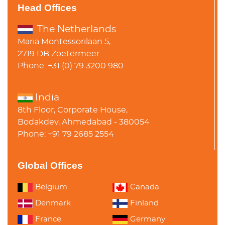
Head Offices
The Netherlands
Maria Montessorilaan 5,
2719 DB Zoetermeer
Phone: +31 (0) 79 3200 980
India
8th Floor, Corporate House,
Bodakdev, Ahmedabad - 380054
Phone: +91 79 2685 2554
Global Offices
Belgium
Canada
Denmark
Finland
France
Germany