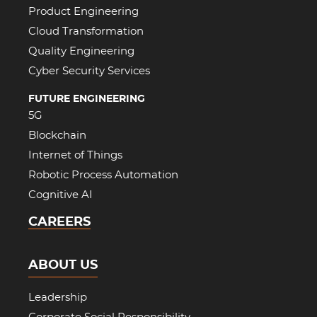
Product Engineering
Cloud Transformation
Quality Engineering
Cyber Security Services
FUTURE ENGINEERING
5G
Blockchain
Internet of Things
Robotic Process Automation
Cognitive AI
CAREERS
ABOUT US
Leadership