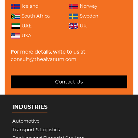
Iceland
Norway
South Africa
Sweden
UAE
UK
USA
For more details, write to us at:
consult@thealvarium.com
Contact Us
INDUSTRIES
Automotive
Transport & Logistics