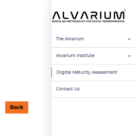
The Alvarium
Alvarium Institute
Digital Maturity Assessment
Contact Us
Back