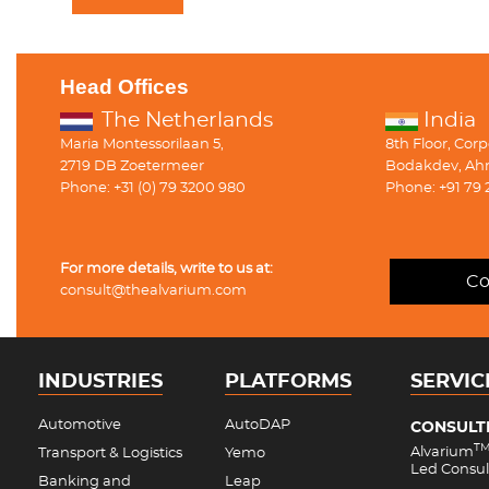
Head Offices
The Netherlands
India
Maria Montessorilaan 5,
8th Floor, Cor
2719 DB Zoetermeer
Bodakdev, Ah
Phone: +31 (0) 79 3200 980
Phone: +91 79 
For more details, write to us at:
Co
consult@thealvarium.com
INDUSTRIES
PLATFORMS
SERVIC
Automotive
AutoDAP
CONSULT
T
Alvarium
Transport & Logistics
Yemo
Led Consul
Banking and
Leap