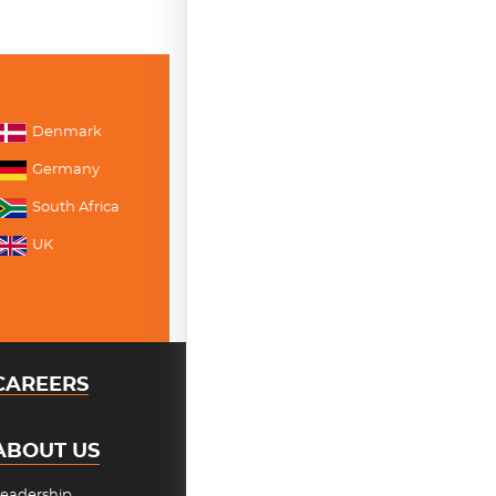
Denmark
Germany
South Africa
UK
CAREERS
ABOUT US
eadership