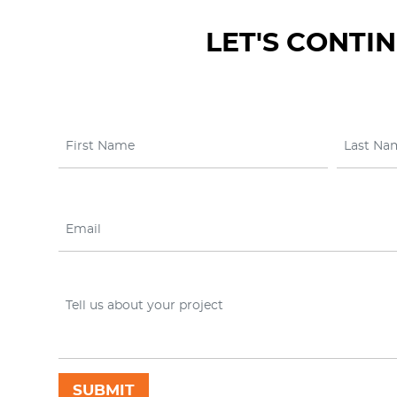
LET'S CONTI