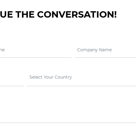
NUE THE CONVERSATION!
Select Your Country