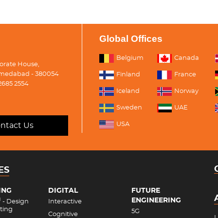
Global Offices
Belgium
Canada
porate House,
medabad - 380054
Finland
France
2685 2554
Iceland
Norway
Sweden
UAE
USA
ntact Us
ES
ING
DIGITAL
FUTURE
ENGINEERING
M
- Design
Interactive
ting
5G
Cognitive
L