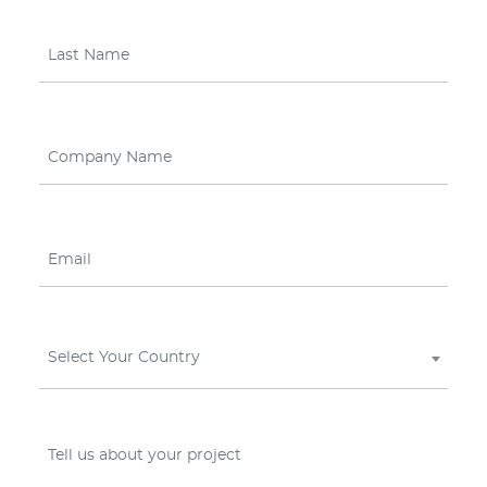
Select Your Country