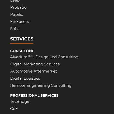
Leap
Probatio
Papilio
FinFacets
Sofia
SERVICES
CONSULTING
TM
Alvarium
- Design Led Consulting
Digital Marketing Services
Automotive Aftermarket
Digital Logistics
Remote Engineering Consulting
PROFESSIONAL SERVICES
TecBridge
CoE