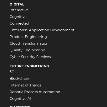
DIGITAL
Interactive
Cognitive
Connected
Enterprise Application Development
Product Engineering
Cloud Transformation
Quality Engineering
Cyber Security Services
FUTURE ENGINEERING
5G
Blockchain
Internet of Things
Robotic Process Automation
Cognitive AI