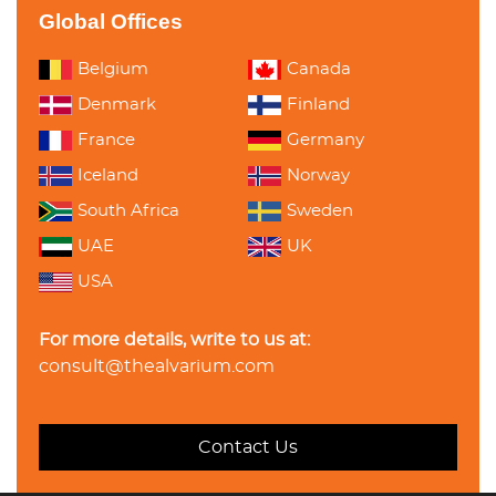
Global Offices
Belgium
Canada
Denmark
Finland
France
Germany
Iceland
Norway
South Africa
Sweden
UAE
UK
USA
For more details, write to us at:
consult@thealvarium.com
Contact Us