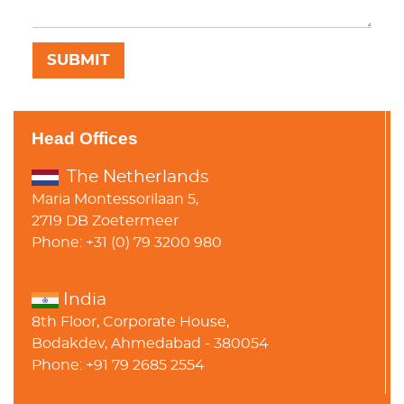
Head Offices
The Netherlands
Maria Montessorilaan 5,
2719 DB Zoetermeer
Phone: +31 (0) 79 3200 980
India
8th Floor, Corporate House,
Bodakdev, Ahmedabad - 380054
Phone: +91 79 2685 2554