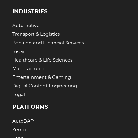
INDUSTRIES
Automotive
Transport & Logistics
Banking and Financial Services
Retail
Healthcare & Life Sciences
Manufacturing
Entertainment & Gaming
Digital Content Engineering
Legal
PLATFORMS
AutoDAP
Yemo