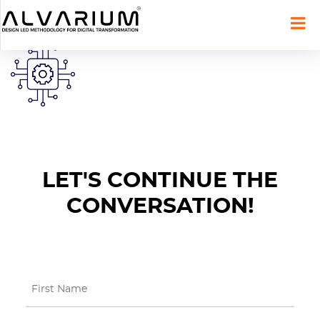
LET'S CONTINUE THE
CONVERSATION!