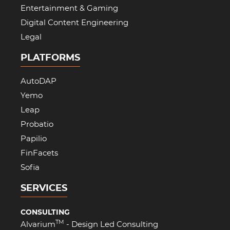
Entertainment & Gaming
Digital Content Engineering
Legal
PLATFORMS
AutoDAP
Yemo
Leap
Probatio
Papilio
FinFacets
Sofia
SERVICES
CONSULTING
TM
Alvarium
- Design Led Consulting