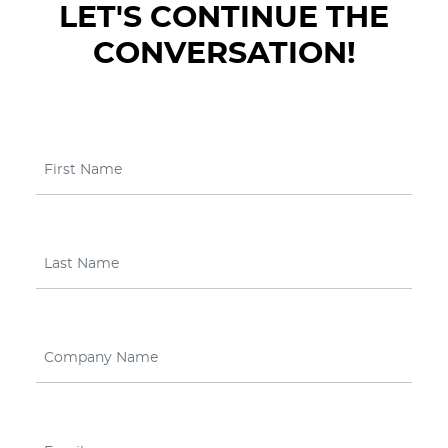
LET'S CONTINUE THE
CONVERSATION!