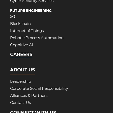
Cyber Security Services
FUTURE ENGINEERING
5G
Blockchain
Internet of Things
Robotic Process Automation
Cognitive AI
CAREERS
ABOUT US
Leadership
Corporate Social Responsibility
Alliances & Partners
Contact Us