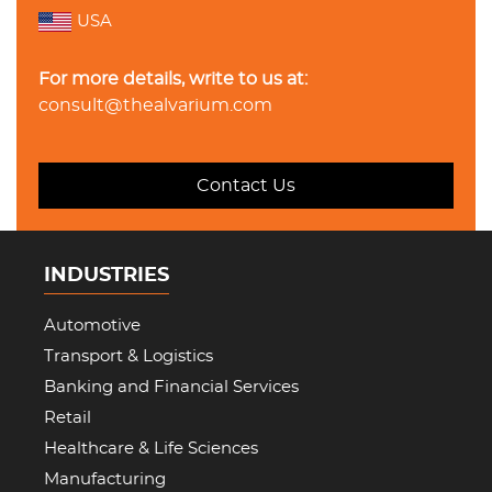
USA
For more details, write to us at:
consult@thealvarium.com
Contact Us
INDUSTRIES
Automotive
Transport & Logistics
Banking and Financial Services
Retail
Healthcare & Life Sciences
Manufacturing