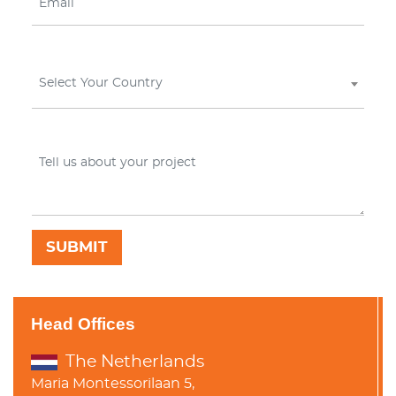
Select Your Country
Head Offices
The Netherlands
Maria Montessorilaan 5,