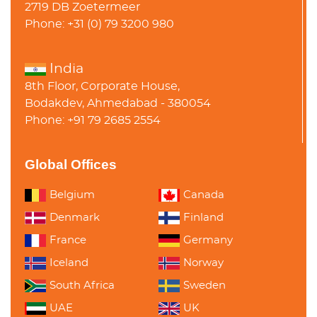
2719 DB Zoetermeer
Phone: +31 (0) 79 3200 980
India
8th Floor, Corporate House,
Bodakdev, Ahmedabad - 380054
Phone: +91 79 2685 2554
Global Offices
Belgium
Canada
Denmark
Finland
France
Germany
Iceland
Norway
South Africa
Sweden
UAE
UK