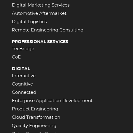
Digital Marketing Services
Automotive Aftermarket
Digital Logistics
Remote Engineering Consulting
PROFESSIONAL SERVICES
TecBridge
CoE
DIGITAL
Interactive
Cognitive
Connected
Enterprise Application Development
Product Engineering
Cloud Transformation
Quality Engineering