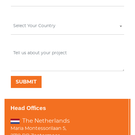
Select Your Country
Head Offices
The Netherlands
Maria Montessorilaan 5,