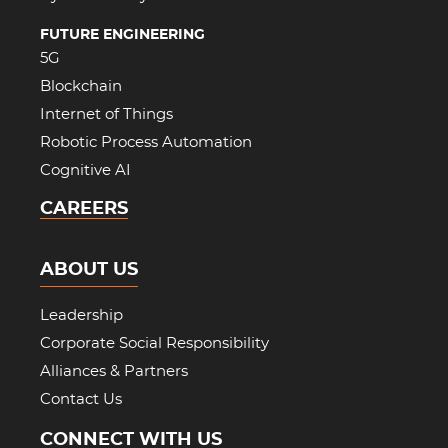
FUTURE ENGINEERING
5G
Blockchain
Internet of Things
Robotic Process Automation
Cognitive AI
CAREERS
ABOUT US
Leadership
Corporate Social Responsibility
Alliances & Partners
Contact Us
CONNECT WITH US