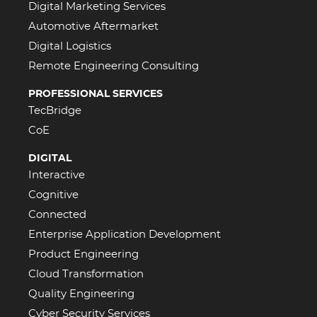
Digital Marketing Services
Automotive Aftermarket
Digital Logistics
Remote Engineering Consulting
PROFESSIONAL SERVICES
TecBridge
CoE
DIGITAL
Interactive
Cognitive
Connected
Enterprise Application Development
Product Engineering
Cloud Transformation
Quality Engineering
Cyber Security Services