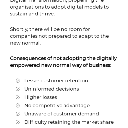
Digital Transformation
; propelling the
organisations to adopt digital models to
sustain and thrive.
Shortly, there will be no room for
companies not prepared to adapt to the
new normal.
Consequences of not adopting the digitally
empowered new normal way of business:
Lesser customer retention
Uninformed decisions
Higher losses
No competitive advantage
Unaware of customer demand
Difficulty retaining the market share