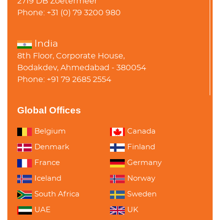
2719 DB Zoetermeer
Phone: +31 (0) 79 3200 980
India
8th Floor, Corporate House,
Bodakdev, Ahmedabad - 380054
Phone: +91 79 2685 2554
Global Offices
Belgium
Canada
Denmark
Finland
France
Germany
Iceland
Norway
South Africa
Sweden
UAE
UK