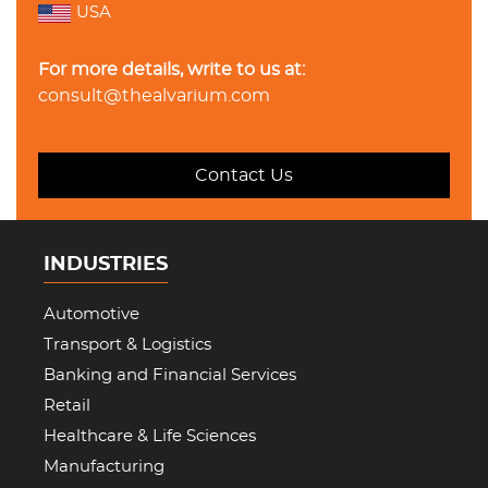
USA
For more details, write to us at:
consult@thealvarium.com
Contact Us
INDUSTRIES
Automotive
Transport & Logistics
Banking and Financial Services
Retail
Healthcare & Life Sciences
Manufacturing