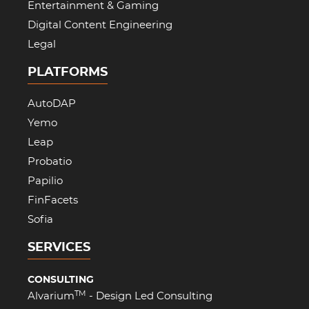
Entertainment & Gaming
Digital Content Engineering
Legal
PLATFORMS
AutoDAP
Yemo
Leap
Probatio
Papilio
FinFacets
Sofia
SERVICES
CONSULTING
TM
Alvarium
- Design Led Consulting