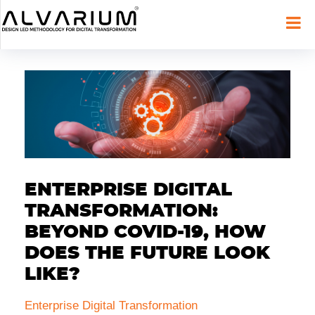
ENTERPRISE DIGITAL
TRANSFORMATION:
BEYOND COVID-19, HOW
DOES THE FUTURE LOOK
LIKE?
Enterprise Digital Transformation