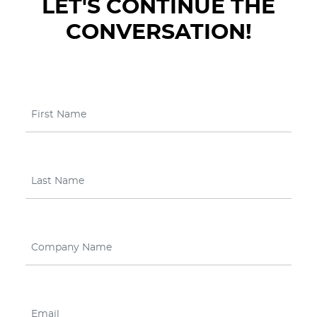
LET'S CONTINUE THE
CONVERSATION!