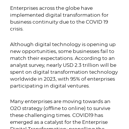
Enterprises across the globe have
implemented digital transformation for
business continuity due to the COVID 19
crisis.
Although digital technology is opening up
new opportunities, some businesses fail to
match their expectations. According to an
analyst survey, nearly USD 2.3 trillion will be
spent on digital transformation technology
worldwide in 2023, with 95% of enterprises
participating in digital ventures.
Many enterprises are moving towards an
O2O strategy (offline to online) to survive
these challenging times. COVID19 has
emerged as a catalyst for the
Enterprise