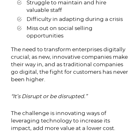
Struggle to maintain and hire
valuable staff
Difficulty in adapting during a crisis
Miss out on social selling
opportunities
The need to transform enterprises digitally
crucial; as new, innovative companies make
their way in, and as traditional companies
go digital, the fight for customers has never
been higher.
“It’s Disrupt or be disrupted.”
The challenge is innovating ways of
leveraging technology to increase its
impact, add more value at a lower cost.