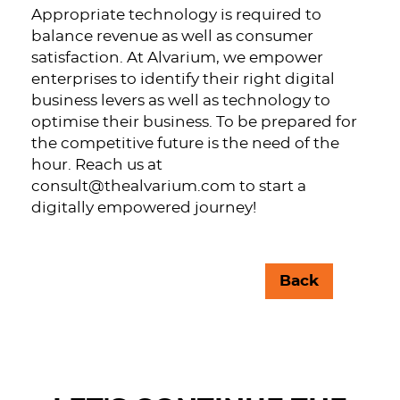
Appropriate technology is required to
balance revenue as well as consumer
satisfaction. At Alvarium, we empower
enterprises to identify their right digital
business levers as well as technology to
optimise their business. To be prepared for
the competitive future is the need of the
hour. Reach us at
consult@thealvarium.com
to start a
digitally empowered journey!
Back