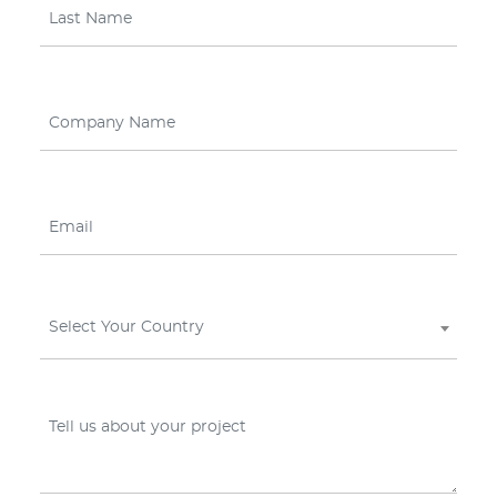
Select Your Country