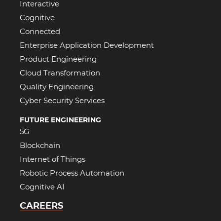
Interactive
Cognitive
Connected
Enterprise Application Development
Product Engineering
Cloud Transformation
Quality Engineering
Cyber Security Services
FUTURE ENGINEERING
5G
Blockchain
Internet of Things
Robotic Process Automation
Cognitive AI
CAREERS