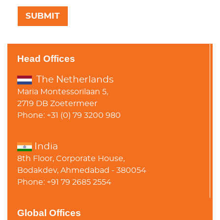
Head Offices
The Netherlands
Maria Montessorilaan 5,
2719 DB Zoetermeer
Phone: +31 (0) 79 3200 980
India
8th Floor, Corporate House,
Bodakdev, Ahmedabad - 380054
Phone: +91 79 2685 2554
Global Offices