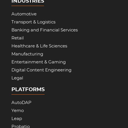
INDUSTRIES
Automotive
Transport & Logistics
Banking and Financial Services
Retail
Healthcare & Life Sciences
Manufacturing
Entertainment & Gaming
Digital Content Engineering
Legal
PLATFORMS
AutoDAP
Yemo
Leap
Probatio