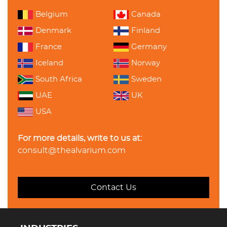
Belgium
Canada
Denmark
Finland
France
Germany
Iceland
Norway
South Africa
Sweden
UAE
UK
USA
For more details, write to us at:
consult@thealvarium.com
Contact Us