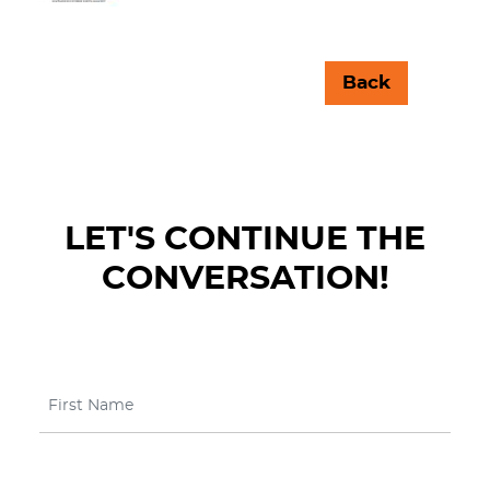
Back
LET'S CONTINUE THE
CONVERSATION!