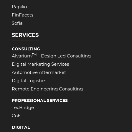
Papilio
FinFacets
Sofia
SERVICES
CONSULTING
TM
Alvarium
- Design Led Consulting
Digital Marketing Services
Automotive Aftermarket
Digital Logistics
Remote Engineering Consulting
PROFESSIONAL SERVICES
TecBridge
CoE
DIGITAL