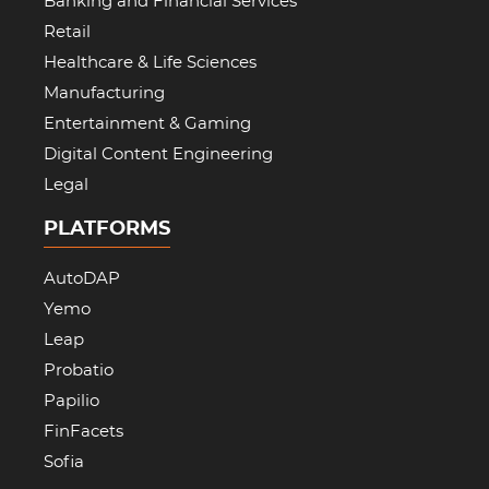
Banking and Financial Services
Retail
Healthcare & Life Sciences
Manufacturing
Entertainment & Gaming
Digital Content Engineering
Legal
PLATFORMS
AutoDAP
Yemo
Leap
Probatio
Papilio
FinFacets
Sofia