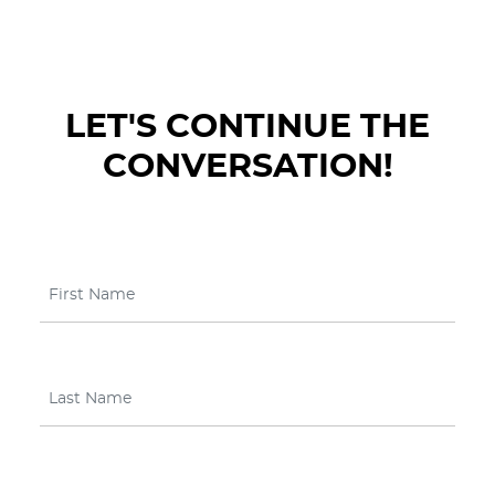
LET'S CONTINUE THE
CONVERSATION!