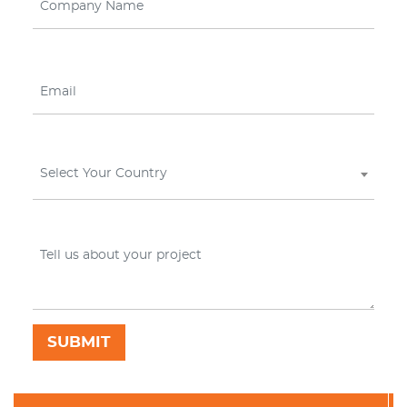
Select Your Country