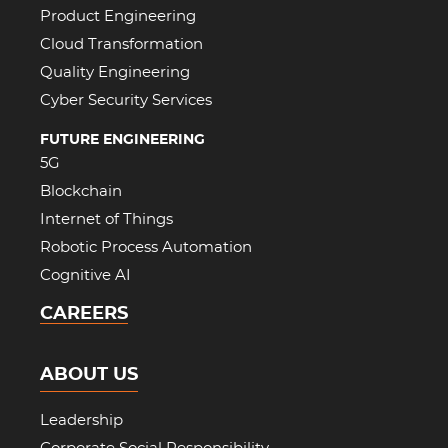
Product Engineering
Cloud Transformation
Quality Engineering
Cyber Security Services
FUTURE ENGINEERING
5G
Blockchain
Internet of Things
Robotic Process Automation
Cognitive AI
CAREERS
ABOUT US
Leadership