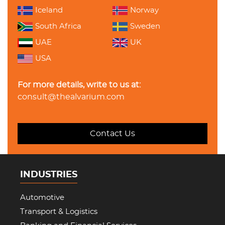
Iceland
Norway
South Africa
Sweden
UAE
UK
USA
For more details, write to us at:
consult@thealvarium.com
Contact Us
INDUSTRIES
Automotive
Transport & Logistics