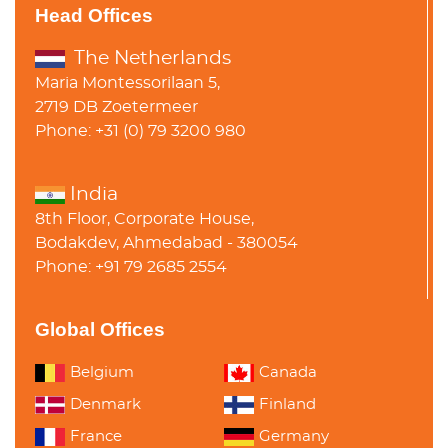
Head Offices
The Netherlands
Maria Montessorilaan 5,
2719 DB Zoetermeer
Phone: +31 (0) 79 3200 980
India
8th Floor, Corporate House,
Bodakdev, Ahmedabad - 380054
Phone: +91 79 2685 2554
Global Offices
Belgium
Canada
Denmark
Finland
France
Germany