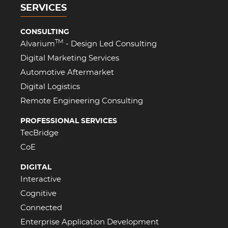
SERVICES
CONSULTING
TM
Alvarium
- Design Led Consulting
Digital Marketing Services
Automotive Aftermarket
Digital Logistics
Remote Engineering Consulting
PROFESSIONAL SERVICES
TecBridge
CoE
DIGITAL
Interactive
Cognitive
Connected
Enterprise Application Development