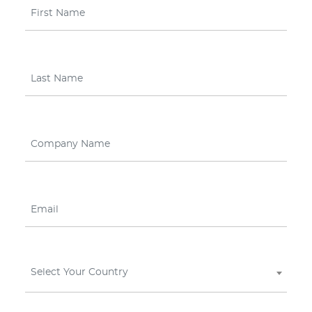
Select Your Country