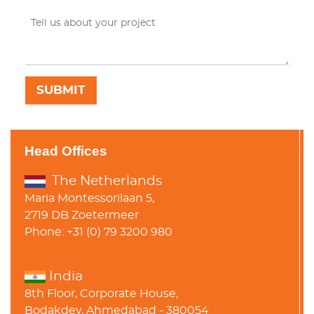
Head Offices
The Netherlands
Maria Montessorilaan 5,
2719 DB Zoetermeer
Phone: +31 (0) 79 3200 980
India
8th Floor, Corporate House,
Bodakdev, Ahmedabad - 380054