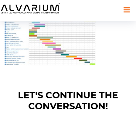
LET'S CONTINUE THE
CONVERSATION!