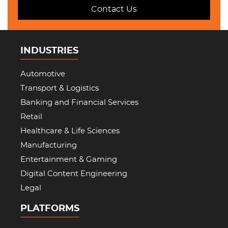
Contact Us
INDUSTRIES
Automotive
Transport & Logistics
Banking and Financial Services
Retail
Healthcare & Life Sciences
Manufacturing
Entertainment & Gaming
Digital Content Engineering
Legal
PLATFORMS