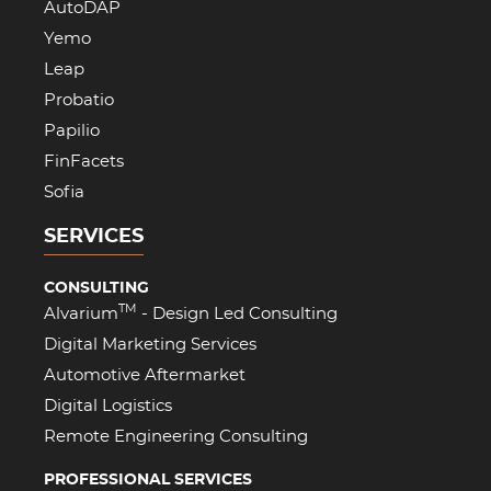
AutoDAP
Yemo
Leap
Probatio
Papilio
FinFacets
Sofia
SERVICES
CONSULTING
TM
Alvarium
- Design Led Consulting
Digital Marketing Services
Automotive Aftermarket
Digital Logistics
Remote Engineering Consulting
PROFESSIONAL SERVICES