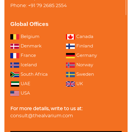
Phone: +91 79 2685 2554
Global Offices
Belgium
Canada
Denmark
Finland
France
Germany
Iceland
Norway
South Africa
Sweden
UAE
UK
USA
For more details, write to us at:
consult@thealvarium.com