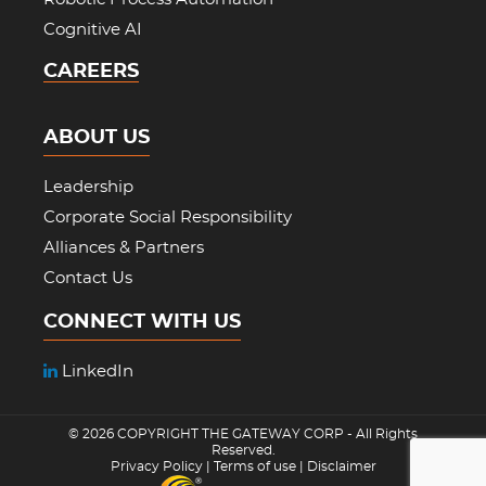
Cognitive AI
CAREERS
ABOUT US
Leadership
Corporate Social Responsibility
Alliances & Partners
Contact Us
CONNECT WITH US
LinkedIn
© 2026 COPYRIGHT
THE GATEWAY CORP
- All Rights
Reserved.
Privacy Policy
|
Terms of use
|
Disclaimer