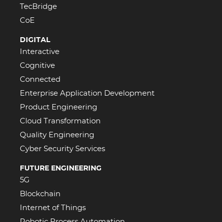
TecBridge
CoE
DIGITAL
Interactive
Cognitive
Connected
Enterprise Application Development
Product Engineering
Cloud Transformation
Quality Engineering
Cyber Security Services
FUTURE ENGINEERING
5G
Blockchain
Internet of Things
Robotic Process Automation