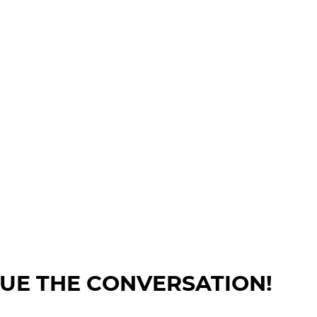
NUE THE CONVERSATION!