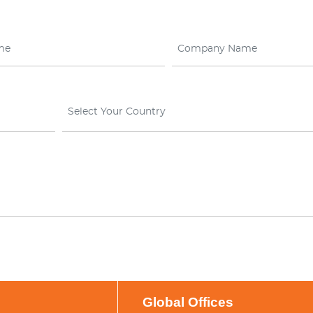
Select Your Country
Global Offices