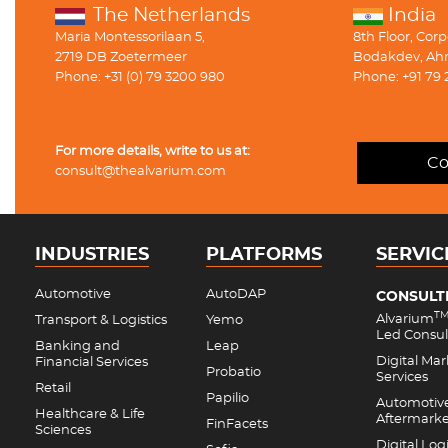
The Netherlands
India
Maria Montessorilaan 5,
8th Floor, Cor
2719 DB Zoetermeer
Bodakdev, Ah
Phone: +31 (0) 79 3200 980
Phone: +91 79 
For more details, write to us at:
Co
consult@thealvarium.com
INDUSTRIES
PLATFORMS
SERVIC
Automotive
AutoDAP
CONSULT
T
Alvarium
Transport & Logistics
Yemo
Led Consul
Banking and
Leap
Digital Ma
Financial Services
Probatio
Services
Retail
Papilio
Automotiv
Healthcare & Life
Aftermark
FinFacets
Sciences
Digital Logi