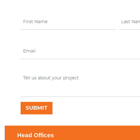
Head Offices