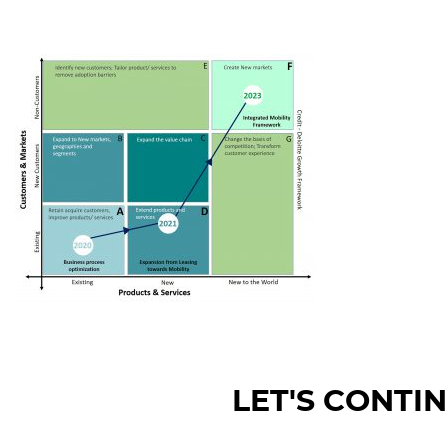
LET'S CONTI