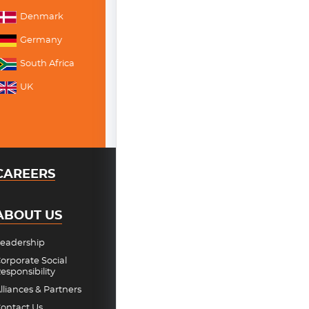
Denmark
Germany
South Africa
UK
CAREERS
ABOUT US
eadership
orporate Social
esponsibility
lliances & Partners
ontact Us