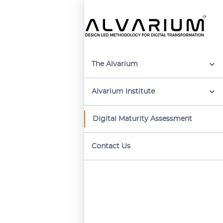
The Alvarium
Alvarium Institute
Digital Maturity Assessment
Contact Us