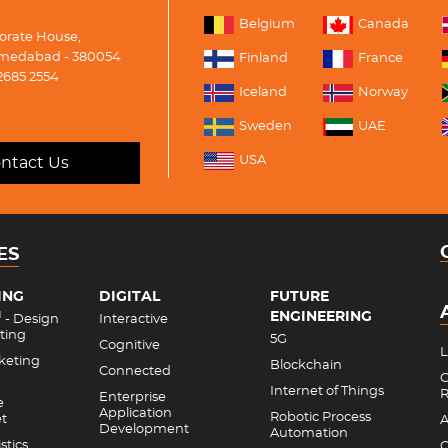
Belgium
Canada
porate House,
medabad - 380054
Finland
France
2685 2554
Iceland
Norway
Sweden
UAE
USA
ntact Us
ES
ING
DIGITAL
FUTURE
ENGINEERING
M
- Design
Interactive
ting
5G
Cognitive
L
rketing
Blockchain
Connected
C
Internet of Things
R
Enterprise
e
Application
Robotic Process
et
A
Development
Automation
stics
C