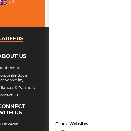
UK
CAREERS
ABOUT US
eadership
orporate Social
esponsibility
lliances & Partners
ontact Us
CONNECT
WITH US
Group Websites:
LinkedIn