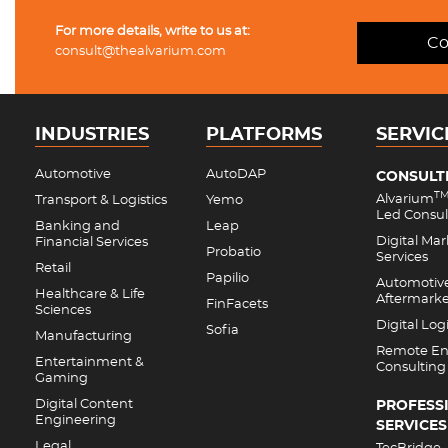
For more details, write to us at:
Co
consult@thealvarium.com
INDUSTRIES
PLATFORMS
SERVIC
Automotive
AutoDAP
CONSULT
T
Alvarium
Transport & Logistics
Yemo
Led Consul
Banking and
Leap
Digital Ma
Financial Services
Probatio
Services
Retail
Papilio
Automotiv
Healthcare & Life
Aftermark
FinFacets
Sciences
Digital Logi
Sofia
Manufacturing
Remote En
Entertainment &
Consulting
Gaming
Digital Content
PROFESS
Engineering
SERVICES
Legal