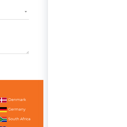
Denmark
Germany
South Africa