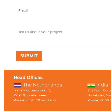
Head Offices
The Netherlands
India
Maria Montessorilaan 5,
8th Floor, Cor
2719 DB Zoetermeer
Bodakdev, Ah
Phone: +31 (0) 79 3200 980
Phone: +91 79 