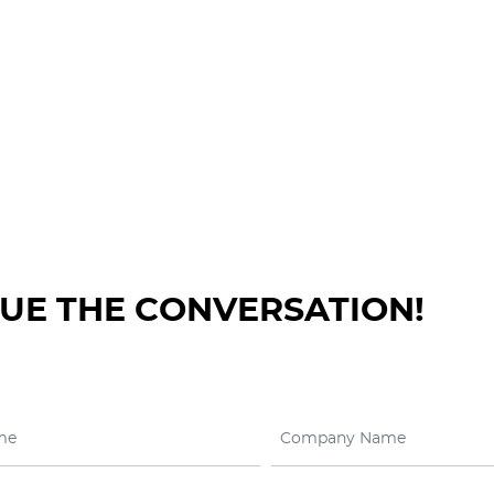
NUE THE CONVERSATION!