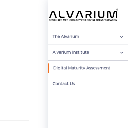
The Alvarium
Alvarium Institute
Digital Maturity Assessment
Contact Us