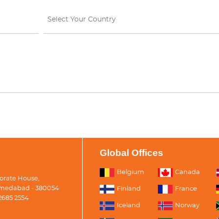
Select Your Country
Global Offices
Belgium
Canada
porate House,
medabad - 380054
Finland
France
2685 2554
Iceland
Norway