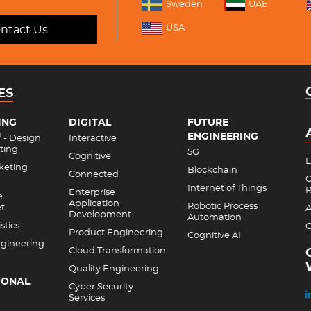
Sweden
UAE
USA
ntact Us
ES
ING
DIGITAL
FUTURE
ENGINEERING
M
- Design
Interactive
ting
5G
Cognitive
L
rketing
Blockchain
Connected
C
Internet of Things
R
Enterprise
e
Application
Robotic Process
et
A
Development
Automation
stics
C
Product Engineering
Cognitive AI
gineering
Cloud Transformation
Quality Engineering
IONAL
Cyber Security
Services