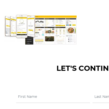
LET'S CONTI