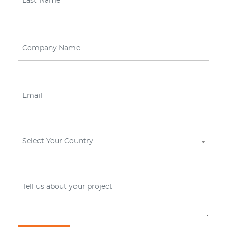
Select Your Country