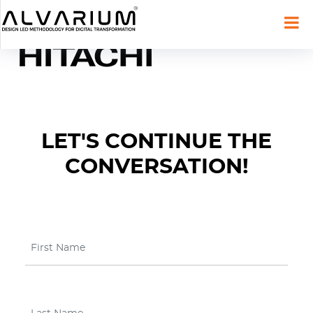
LET'S CONTINUE THE
CONVERSATION!