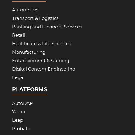
Automotive
Transport & Logistics
Banking and Financial Services
Retail
Healthcare & Life Sciences
Manufacturing
Entertainment & Gaming
Digital Content Engineering
Legal
PLATFORMS
AutoDAP
Yemo
Leap
Probatio