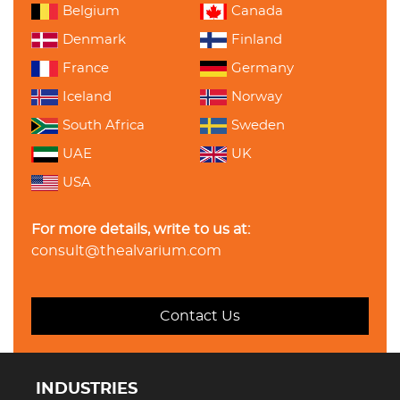
Belgium
Canada
Denmark
Finland
France
Germany
Iceland
Norway
South Africa
Sweden
UAE
UK
USA
For more details, write to us at:
consult@thealvarium.com
Contact Us
INDUSTRIES