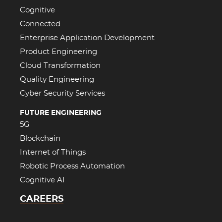
Cognitive
Connected
Enterprise Application Development
Product Engineering
Cloud Transformation
Quality Engineering
Cyber Security Services
FUTURE ENGINEERING
5G
Blockchain
Internet of Things
Robotic Process Automation
Cognitive AI
CAREERS