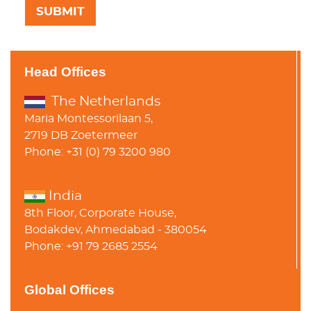
Head Offices
The Netherlands
Maria Montessorilaan 5,
2719 DB Zoetermeer
Phone: +31 (0) 79 3200 980
India
8th Floor, Corporate House,
Bodakdev, Ahmedabad - 380054
Phone: +91 79 2685 2554
Global Offices