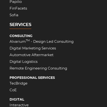
Papilio
FinFacets
Sofia
SERVICES
CONSULTING
TM
Alvarium
- Design Led Consulting
Digital Marketing Services
Automotive Aftermarket
Digital Logistics
Remote Engineering Consulting
PROFESSIONAL SERVICES
TecBridge
CoE
DIGITAL
Interactive