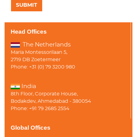
Head Offices
The Netherlands
Maria Montessorilaan 5,
2719 DB Zoetermeer
Phone: +31 (0) 79 3200 980
India
8th Floor, Corporate House,
Bodakdev, Ahmedabad - 380054
Phone: +91 79 2685 2554
Global Offices