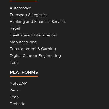
Automotive
Transport & Logistics
Banking and Financial Services
Retail
Healthcare & Life Sciences
Manufacturing
Entertainment & Gaming
Digital Content Engineering
Legal
PLATFORMS
AutoDAP
Yemo
Leap
Probatio