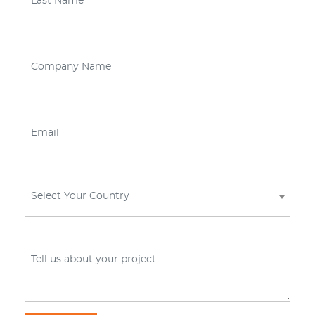
Select Your Country