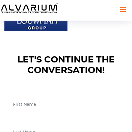
LET'S CONTINUE THE
CONVERSATION!