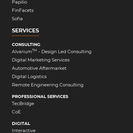
Papilio
FinFacets
Sofia
SERVICES
CONSULTING
TM
Alvarium
- Design Led Consulting
Digital Marketing Services
Automotive Aftermarket
Digital Logistics
Remote Engineering Consulting
PROFESSIONAL SERVICES
TecBridge
CoE
DIGITAL
Interactive