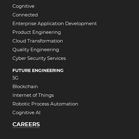
Cognitive
Connected
Enterprise Application Development
Product Engineering
Cloud Transformation
Quality Engineering
Cyber Security Services
FUTURE ENGINEERING
5G
Blockchain
Internet of Things
Robotic Process Automation
Cognitive AI
CAREERS