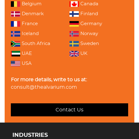
Belgium
Canada
Denmark
Finland
France
Germany
Iceland
Norway
South Africa
Sweden
UAE
UK
USA
For more details, write to us at:
consult@thealvarium.com
Contact Us
INDUSTRIES