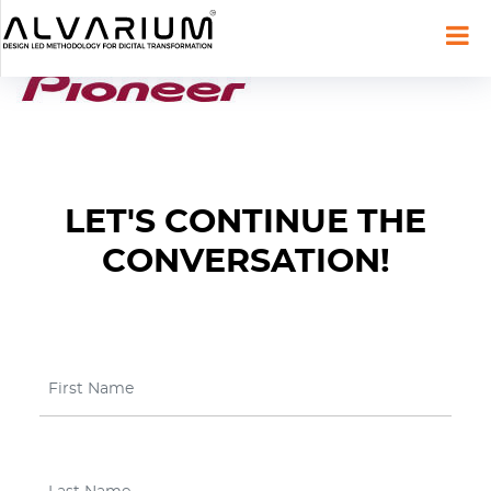
LET'S CONTINUE THE
CONVERSATION!