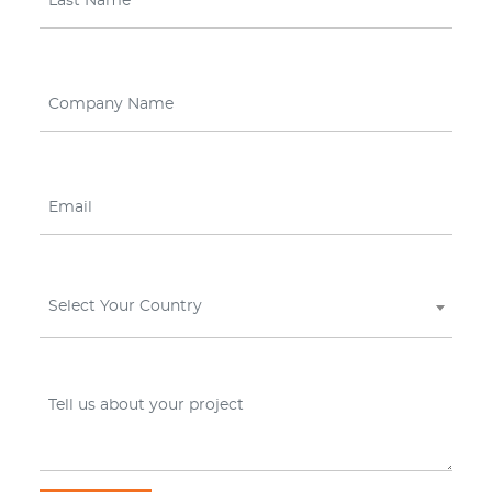
Select Your Country