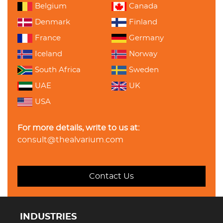
Belgium
Canada
Denmark
Finland
France
Germany
Iceland
Norway
South Africa
Sweden
UAE
UK
USA
For more details, write to us at:
consult@thealvarium.com
Contact Us
INDUSTRIES