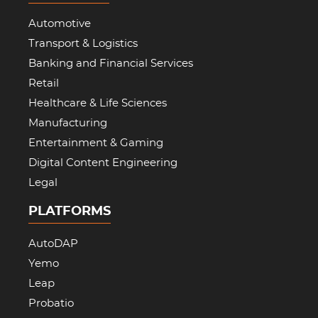
Automotive
Transport & Logistics
Banking and Financial Services
Retail
Healthcare & Life Sciences
Manufacturing
Entertainment & Gaming
Digital Content Engineering
Legal
PLATFORMS
AutoDAP
Yemo
Leap
Probatio