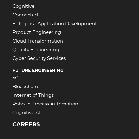
Cognitive
Connected
Enterprise Application Development
Product Engineering
Cloud Transformation
Quality Engineering
Cyber Security Services
FUTURE ENGINEERING
5G
Blockchain
Internet of Things
Robotic Process Automation
Cognitive AI
CAREERS