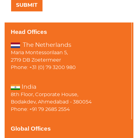
Head Offices
The Netherlands
Maria Montessorilaan 5,
2719 DB Zoetermeer
Phone: +31 (0) 79 3200 980
India
8th Floor, Corporate House,
Bodakdev, Ahmedabad - 380054
Phone: +91 79 2685 2554
Global Offices