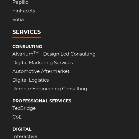
Papilio
FinFacets
Sofia
SERVICES
CONSULTING
TM
Alvarium
- Design Led Consulting
Digital Marketing Services
Automotive Aftermarket
Digital Logistics
Remote Engineering Consulting
PROFESSIONAL SERVICES
TecBridge
CoE
DIGITAL
Interactive