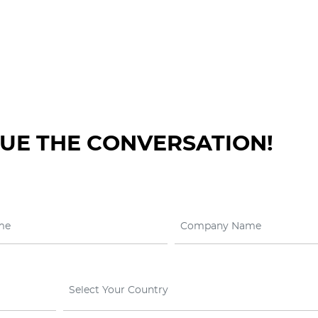
NUE THE CONVERSATION!
Select Your Country