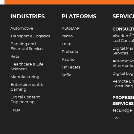
INDUSTRIES
PLATFORMS
SERVIC
Automotive
AutoDAP
CONSULT
T
Alvarium
Transport & Logistics
Yemo
Led Consul
Banking and
Leap
Digital Ma
Financial Services
Probatio
Services
Retail
Papilio
Automotiv
Healthcare & Life
Aftermark
FinFacets
Sciences
Digital Logi
Sofia
Manufacturing
Remote En
Entertainment &
Consulting
Gaming
Digital Content
PROFESS
Engineering
SERVICES
Legal
TecBridge
CoE