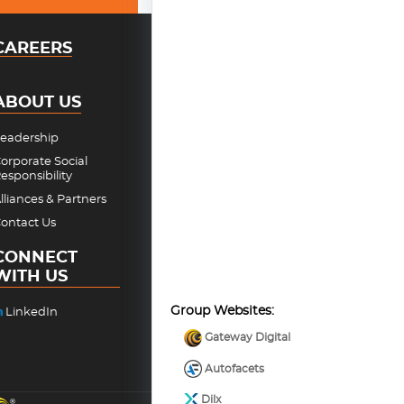
CAREERS
ABOUT US
eadership
orporate Social
esponsibility
lliances & Partners
ontact Us
CONNECT
WITH US
Group Websites:
LinkedIn
Gateway Digital
Autofacets
Dilx