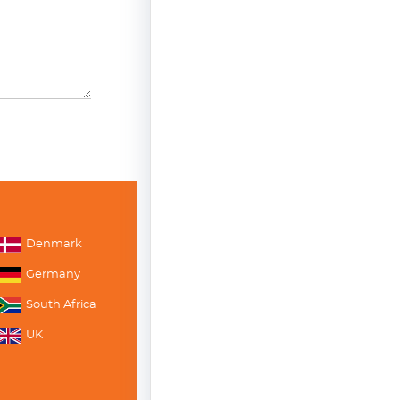
Denmark
Germany
South Africa
UK