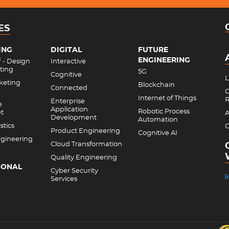
ES
ING
DIGITAL
FUTURE
ENGINEERING
M
- Design
Interactive
ting
5G
Cognitive
L
rketing
Blockchain
Connected
C
Internet of Things
R
Enterprise
e
Application
Robotic Process
et
A
Development
Automation
stics
C
Product Engineering
Cognitive AI
gineering
Cloud Transformation
Quality Engineering
IONAL
Cyber Security
Services