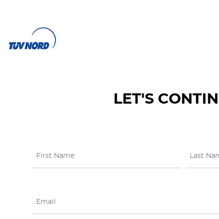
LET'S CONTI