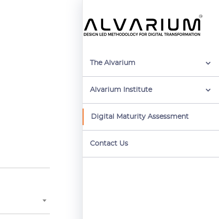
The Alvarium
Alvarium Institute
Digital Maturity Assessment
Contact Us