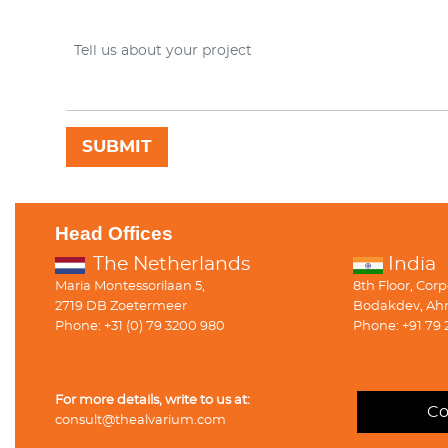
Head Offices
The Netherlands
India
Maria Montessorilaan 5,
8th Floor, Cor
2719 DB Zoetermeer
Bodakdev, Ah
Phone: +31 (0) 79 3200 980
Phone: +91 79 
For more details, write to us at:
Co
consult@thealvarium.com