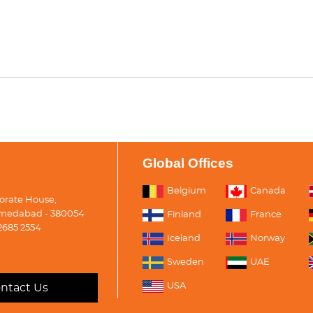
Global Offices
Belgium
Canada
porate House,
medabad - 380054
Finland
France
2685 2554
Iceland
Norway
Sweden
UAE
USA
ntact Us