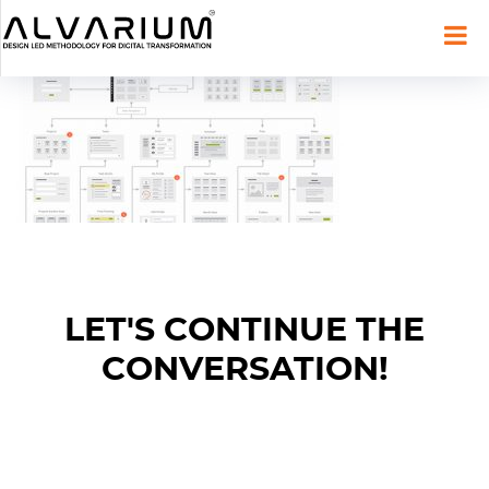
LET'S CONTINUE THE
CONVERSATION!