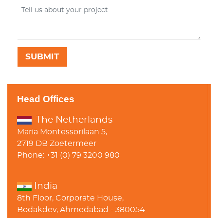
Head Offices
The Netherlands
Maria Montessorilaan 5,
2719 DB Zoetermeer
Phone: +31 (0) 79 3200 980
India
8th Floor, Corporate House,
Bodakdev, Ahmedabad - 380054