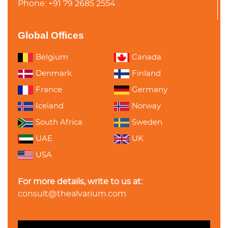
Phone: +91 79 2685 2554
Global Offices
Belgium
Canada
Denmark
Finland
France
Germany
Iceland
Norway
South Africa
Sweden
UAE
UK
USA
For more details, write to us at:
consult@thealvarium.com