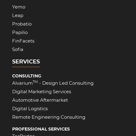
Yemo
Leap
Probatio
Papilio
FinFacets
Sofia
SERVICES
CONSULTING
TM
Alvarium
- Design Led Consulting
Digital Marketing Services
Automotive Aftermarket
Digital Logistics
Remote Engineering Consulting
PROFESSIONAL SERVICES