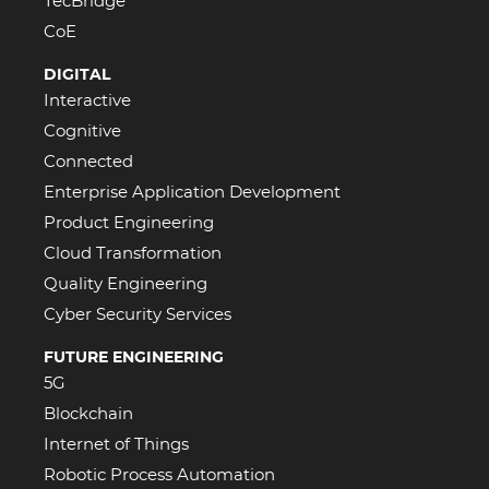
TecBridge
CoE
DIGITAL
Interactive
Cognitive
Connected
Enterprise Application Development
Product Engineering
Cloud Transformation
Quality Engineering
Cyber Security Services
FUTURE ENGINEERING
5G
Blockchain
Internet of Things
Robotic Process Automation