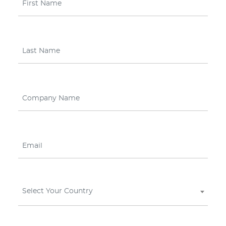
Select Your Country