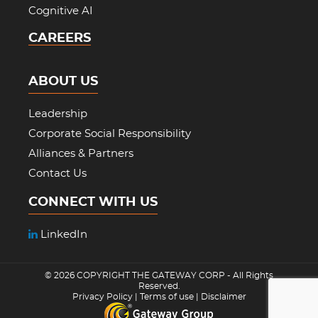
Cognitive AI
CAREERS
ABOUT US
Leadership
Corporate Social Responsibility
Alliances & Partners
Contact Us
CONNECT WITH US
LinkedIn
© 2026 COPYRIGHT
THE GATEWAY CORP
- All Rights
Reserved.
Privacy Policy
|
Terms of use
|
Disclaimer