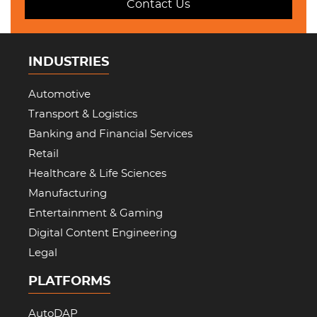
Contact Us
INDUSTRIES
Automotive
Transport & Logistics
Banking and Financial Services
Retail
Healthcare & Life Sciences
Manufacturing
Entertainment & Gaming
Digital Content Engineering
Legal
PLATFORMS
AutoDAP