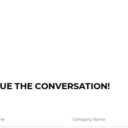
NUE THE CONVERSATION!