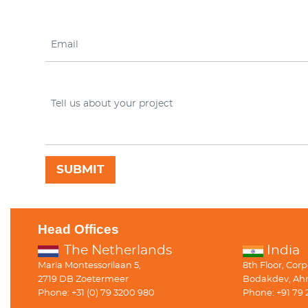
Head Offices
The Netherlands
India
Maria Montessorilaan 5,
8th Floor, Cor
2719 DB Zoetermeer
Bodakdev, Ah
Phone: +31 (0) 79 3200 980
Phone: +91 79 