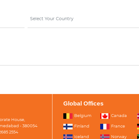
Select Your Country
Global Offices
Belgium
Canada
porate House,
medabad - 380054
Finland
France
2685 2554
Iceland
Norway