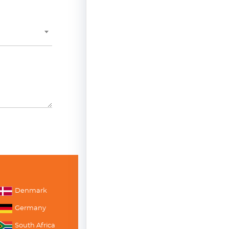
Denmark
Germany
South Africa