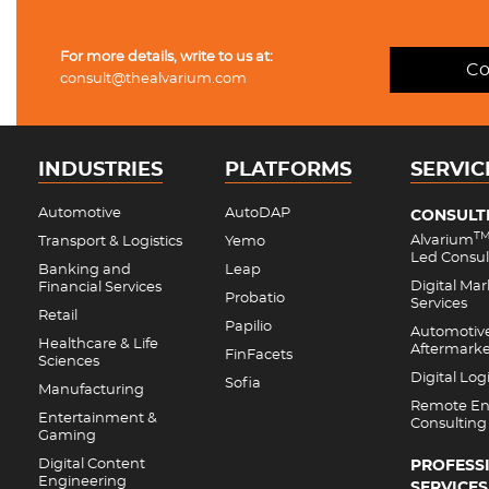
For more details, write to us at:
Co
consult@thealvarium.com
INDUSTRIES
PLATFORMS
SERVIC
Automotive
AutoDAP
CONSULT
T
Alvarium
Transport & Logistics
Yemo
Led Consul
Banking and
Leap
Digital Ma
Financial Services
Probatio
Services
Retail
Papilio
Automotiv
Healthcare & Life
Aftermark
FinFacets
Sciences
Digital Logi
Sofia
Manufacturing
Remote En
Entertainment &
Consulting
Gaming
Digital Content
PROFESS
Engineering
SERVICES