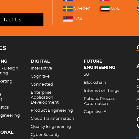
Sweden
UAE
USA
ntact Us
ES
ING
DIGITAL
FUTURE
ENGINEERING
M
- Design
Interactive
ting
5G
Cognitive
L
rketing
Blockchain
Connected
C
Internet of Things
R
Enterprise
e
Application
Robotic Process
et
A
Development
Automation
stics
C
Product Engineering
Cognitive AI
gineering
Cloud Transformation
Quality Engineering
IONAL
Cyber Security