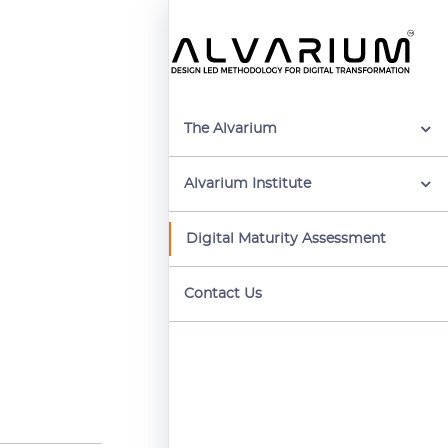
The Alvarium
Alvarium Institute
Digital Maturity Assessment
Contact Us