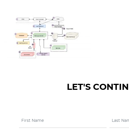
LET'S CONTI