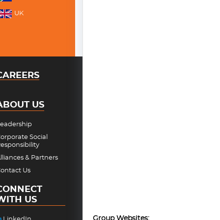
UK
CAREERS
ABOUT US
eadership
orporate Social
esponsibility
lliances & Partners
ontact Us
CONNECT
WITH US
Group Websites:
LinkedIn