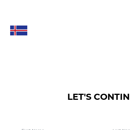
LET'S CONTI