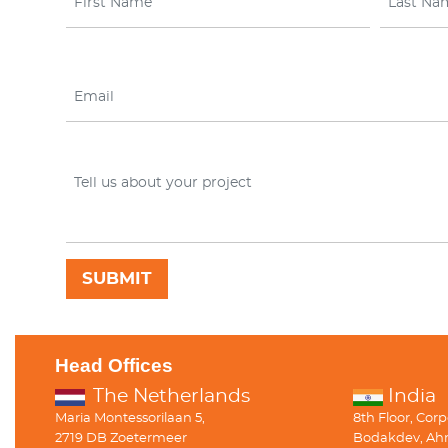
Head Offices
The Netherlands
India
Maria Montessorilaan 5,
8th Floor, Cor
2719 DB Zoetermeer
Bodakdev, Ah