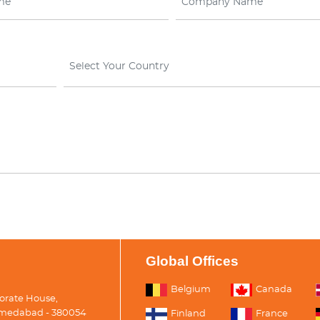
Select Your Country
Global Offices
Belgium
Canada
porate House,
medabad - 380054
Finland
France