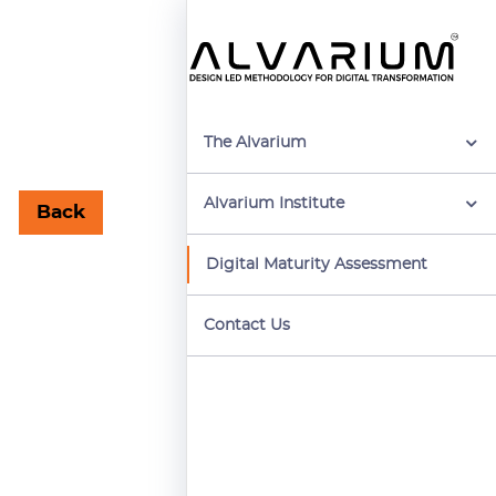
The Alvarium
Alvarium Institute
Back
Digital Maturity Assessment
Contact Us