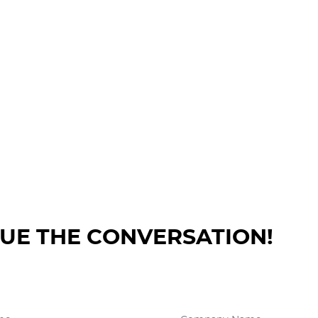
NUE THE CONVERSATION!