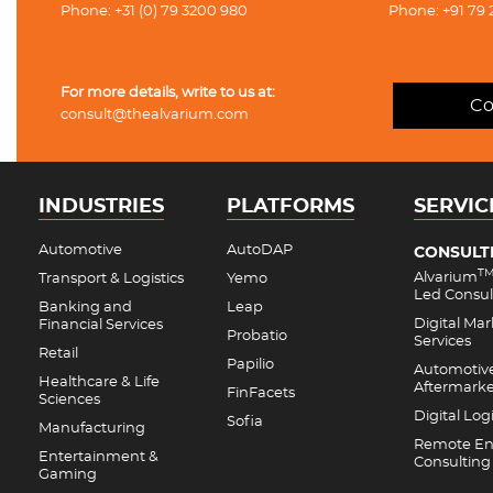
Phone: +31 (0) 79 3200 980
Phone: +91 79 
For more details, write to us at:
Co
consult@thealvarium.com
INDUSTRIES
PLATFORMS
SERVIC
Automotive
AutoDAP
CONSULT
T
Alvarium
Transport & Logistics
Yemo
Led Consul
Banking and
Leap
Digital Ma
Financial Services
Probatio
Services
Retail
Papilio
Automotiv
Healthcare & Life
Aftermark
FinFacets
Sciences
Digital Logi
Sofia
Manufacturing
Remote En
Entertainment &
Consulting
Gaming