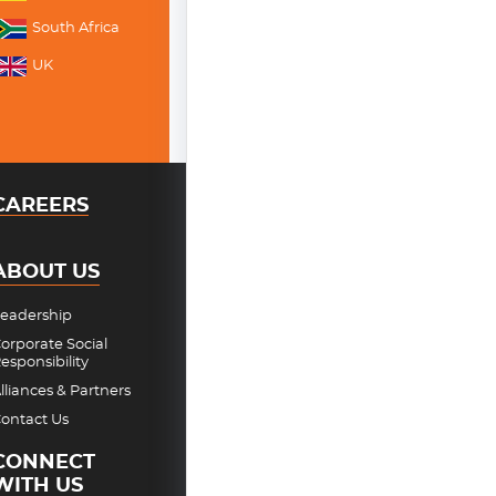
South Africa
UK
CAREERS
ABOUT US
eadership
orporate Social
esponsibility
lliances & Partners
ontact Us
CONNECT
WITH US