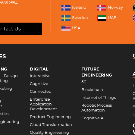
2685 2554
Iceland
Norway
Sweden
UAE
USA
ntact Us
ES
ING
DIGITAL
FUTURE
ENGINEERING
M
- Design
Interactive
ting
5G
Cognitive
L
rketing
Blockchain
Connected
C
Internet of Things
R
Enterprise
e
Application
Robotic Process
et
A
Development
Automation
stics
C
Product Engineering
Cognitive AI
gineering
Cloud Transformation
Quality Engineering