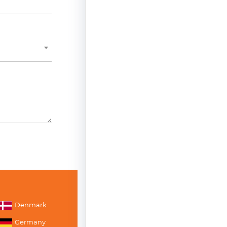
Denmark
Germany