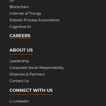
5G
Blockchain
Internet of Things
Robotic Process Automation
Cognitive AI
CAREERS
ABOUT US
Leadership
Corporate Social Responsibility
Alliances & Partners
Contact Us
CONNECT WITH US
LinkedIn