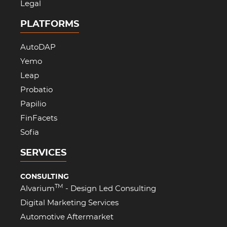
Legal
PLATFORMS
AutoDAP
Yemo
Leap
Probatio
Papilio
FinFacets
Sofia
SERVICES
CONSULTING
TM
Alvarium
- Design Led Consulting
Digital Marketing Services
Automotive Aftermarket