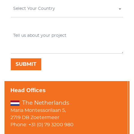
Select Your Country
Head Offices
The Netherlands
Maria Montessorilaan 5,
2719 DB Zoetermeer
Phone: +31 (0) 79 3200 980