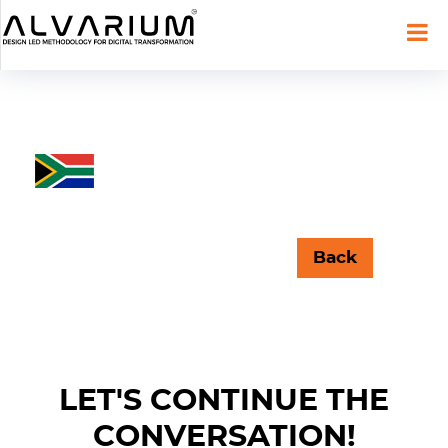
Back
LET'S CONTINUE THE
CONVERSATION!