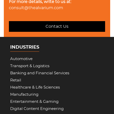
For more details, write to us at:
consult@thealvarium.com
Contact Us
INDUSTRIES
Automotive
Transport & Logistics
Banking and Financial Services
Retail
Healthcare & Life Sciences
Manufacturing
Entertainment & Gaming
Digital Content Engineering