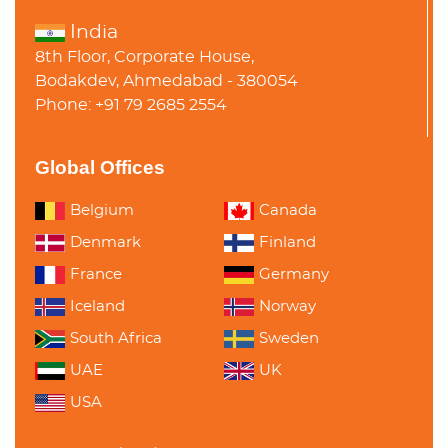
India
8th Floor, Corporate House,
Bodakdev, Ahmedabad - 380054
Phone: +91 79 2685 2554
Global Offices
Belgium
Canada
Denmark
Finland
France
Germany
Iceland
Norway
South Africa
Sweden
UAE
UK
USA