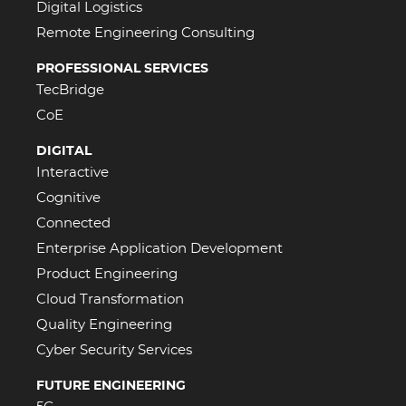
Digital Logistics
Remote Engineering Consulting
PROFESSIONAL SERVICES
TecBridge
CoE
DIGITAL
Interactive
Cognitive
Connected
Enterprise Application Development
Product Engineering
Cloud Transformation
Quality Engineering
Cyber Security Services
FUTURE ENGINEERING