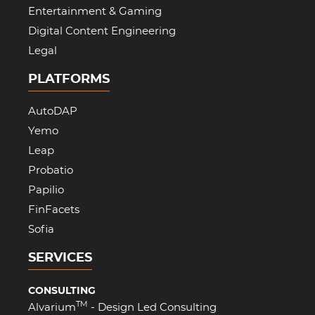
Entertainment & Gaming
Digital Content Engineering
Legal
PLATFORMS
AutoDAP
Yemo
Leap
Probatio
Papilio
FinFacets
Sofia
SERVICES
CONSULTING
TM
Alvarium
- Design Led Consulting