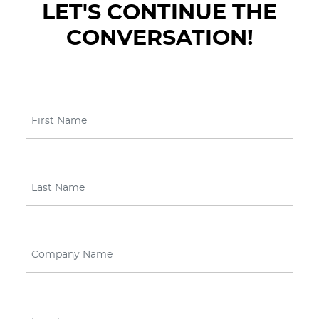
LET'S CONTINUE THE
CONVERSATION!