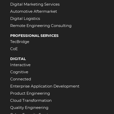
Digital Marketing Services
Automotive Aftermarket
Digital Logistics
Remote Engineering Consulting
PROFESSIONAL SERVICES
TecBridge
CoE
DIGITAL
Interactive
Cognitive
Connected
Enterprise Application Development
Product Engineering
Cloud Transformation
Quality Engineering