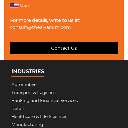
USA
For more details, write to us at:
consult@thealvarium.com
Contact Us
INDUSTRIES
Automotive
Transport & Logistics
Banking and Financial Services
Retail
Healthcare & Life Sciences
Manufacturing