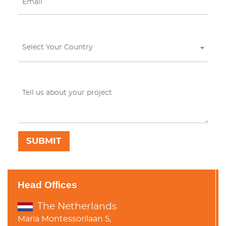
Select Your Country
Head Offices
The Netherlands
Maria Montessorilaan 5,