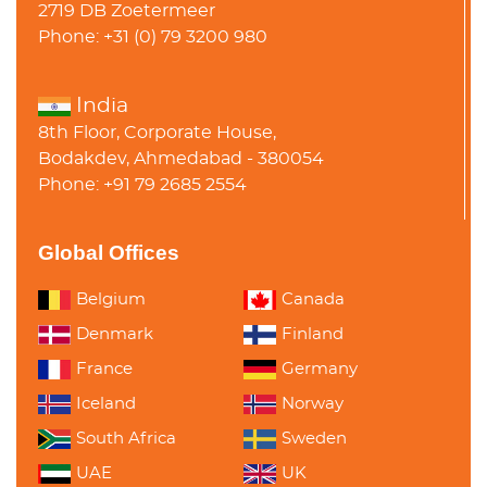
2719 DB Zoetermeer
Phone: +31 (0) 79 3200 980
India
8th Floor, Corporate House,
Bodakdev, Ahmedabad - 380054
Phone: +91 79 2685 2554
Global Offices
Belgium
Canada
Denmark
Finland
France
Germany
Iceland
Norway
South Africa
Sweden
UAE
UK