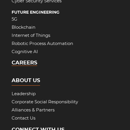
Cyber Security Services
FUTURE ENGINEERING
5G
Blockchain
Internet of Things
Robotic Process Automation
Cognitive AI
CAREERS
ABOUT US
Leadership
Corporate Social Responsibility
Alliances & Partners
Contact Us