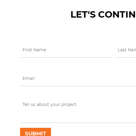
LET'S CONTI