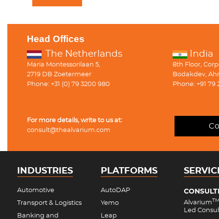
Head Offices
The Netherlands
India
Maria Montessorilaan 5,
8th Floor, Cor
2719 DB Zoetermeer
Bodakdev, Ah
Phone: +31 (0) 79 3200 980
Phone: +91 79 
For more details, write to us at:
Co
consult@thealvarium.com
INDUSTRIES
PLATFORMS
SERVIC
Automotive
AutoDAP
CONSULT
T
Alvarium
Transport & Logistics
Yemo
Led Consul
Banking and
Leap