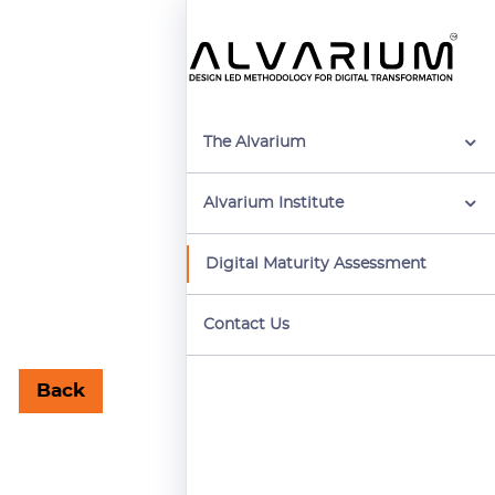
The Alvarium
Alvarium Institute
Digital Maturity Assessment
Contact Us
Back