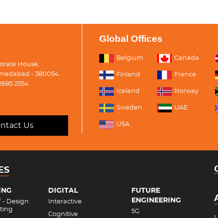
Global Offices
Belgium
Canada
porate House,
medabad - 380054
Finland
France
2685 2554
Iceland
Norway
Sweden
UAE
USA
ntact Us
ES
ING
DIGITAL
FUTURE
ENGINEERING
M
- Design
Interactive
ting
5G
Cognitive
L