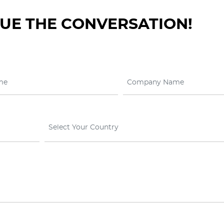
NUE THE CONVERSATION!
Select Your Country