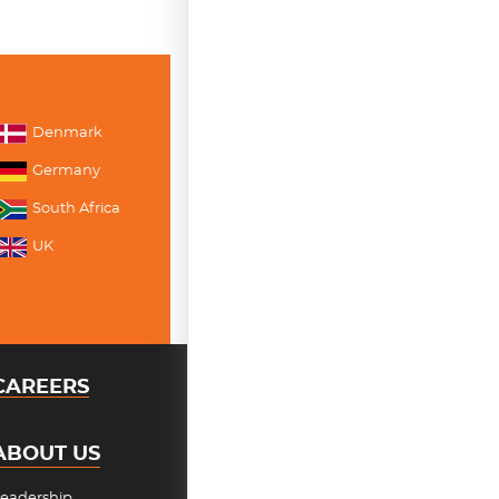
Denmark
Germany
South Africa
UK
CAREERS
ABOUT US
eadership