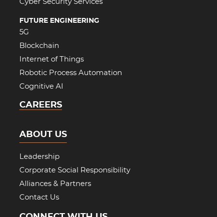
Cyber Security Services
FUTURE ENGINEERING
5G
Blockchain
Internet of Things
Robotic Process Automation
Cognitive AI
CAREERS
ABOUT US
Leadership
Corporate Social Responsibility
Alliances & Partners
Contact Us