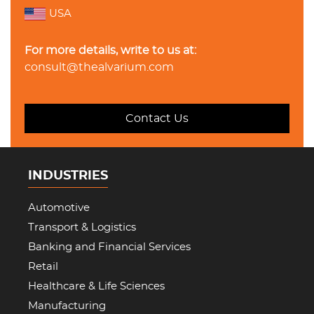
USA
For more details, write to us at:
consult@thealvarium.com
Contact Us
INDUSTRIES
Automotive
Transport & Logistics
Banking and Financial Services
Retail
Healthcare & Life Sciences
Manufacturing