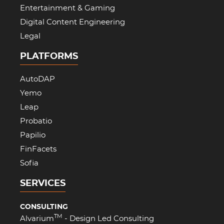
Entertainment & Gaming
Digital Content Engineering
Legal
PLATFORMS
AutoDAP
Yemo
Leap
Probatio
Papilio
FinFacets
Sofia
SERVICES
CONSULTING
TM
Alvarium
- Design Led Consulting