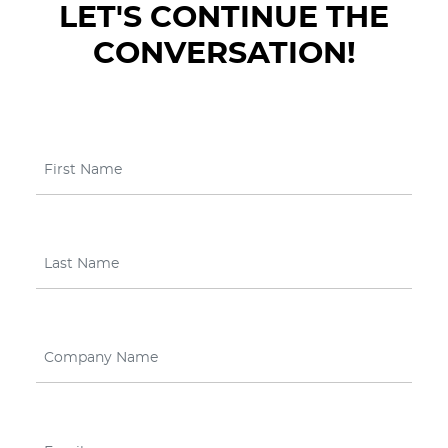
LET'S CONTINUE THE
CONVERSATION!