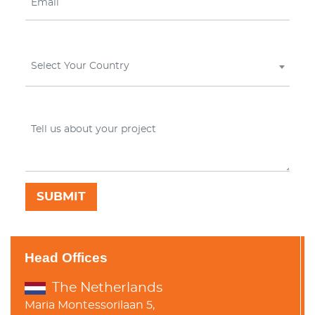
Select Your Country
Head Offices
The Netherlands
Maria Montessorilaan 5,