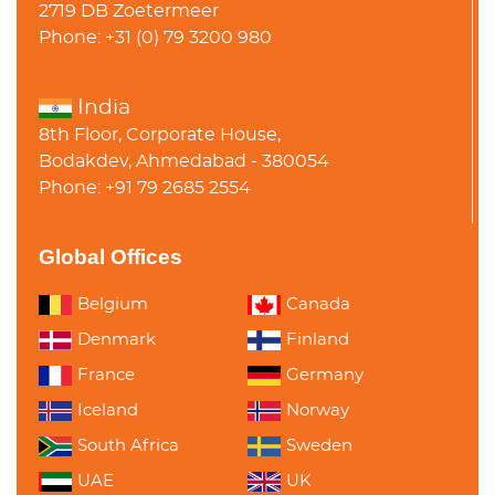
2719 DB Zoetermeer
Phone: +31 (0) 79 3200 980
India
8th Floor, Corporate House,
Bodakdev, Ahmedabad - 380054
Phone: +91 79 2685 2554
Global Offices
Belgium
Canada
Denmark
Finland
France
Germany
Iceland
Norway
South Africa
Sweden
UAE
UK