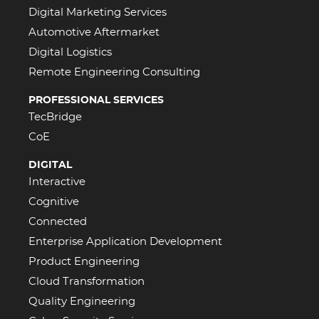
Digital Marketing Services
Automotive Aftermarket
Digital Logistics
Remote Engineering Consulting
PROFESSIONAL SERVICES
TecBridge
CoE
DIGITAL
Interactive
Cognitive
Connected
Enterprise Application Development
Product Engineering
Cloud Transformation
Quality Engineering