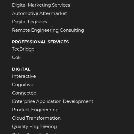
Digital Marketing Services
Automotive Aftermarket
Digital Logistics
Remote Engineering Consulting
PROFESSIONAL SERVICES
TecBridge
CoE
DIGITAL
Interactive
Cognitive
Connected
Enterprise Application Development
Product Engineering
Cloud Transformation
Quality Engineering