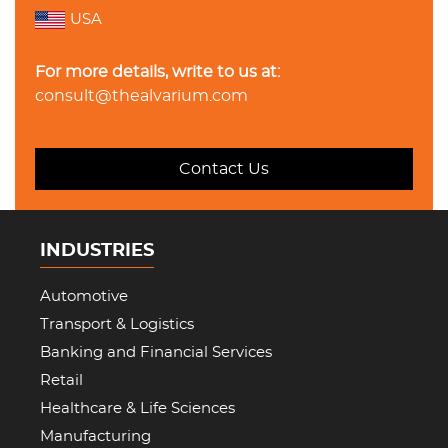
USA
For more details, write to us at:
consult@thealvarium.com
Contact Us
INDUSTRIES
Automotive
Transport & Logistics
Banking and Financial Services
Retail
Healthcare & Life Sciences
Manufacturing