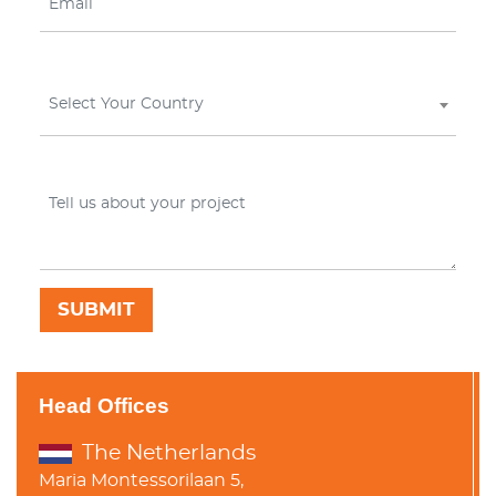
Select Your Country
Head Offices
The Netherlands
Maria Montessorilaan 5,