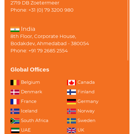
2719 DB Zoetermeer
Phone: +31 (0) 79 3200 980
India
8th Floor, Corporate House,
Bodakdev, Ahmedabad - 380054
Phone: +91 79 2685 2554
Global Offices
Belgium
Canada
Denmark
Finland
France
Germany
Iceland
Norway
South Africa
Sweden
UAE
UK