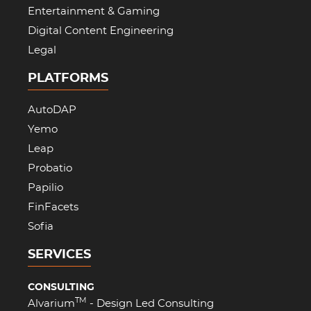
Entertainment & Gaming
Digital Content Engineering
Legal
PLATFORMS
AutoDAP
Yemo
Leap
Probatio
Papilio
FinFacets
Sofia
SERVICES
CONSULTING
TM
Alvarium
- Design Led Consulting