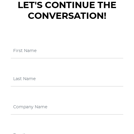
LET'S CONTINUE THE
CONVERSATION!