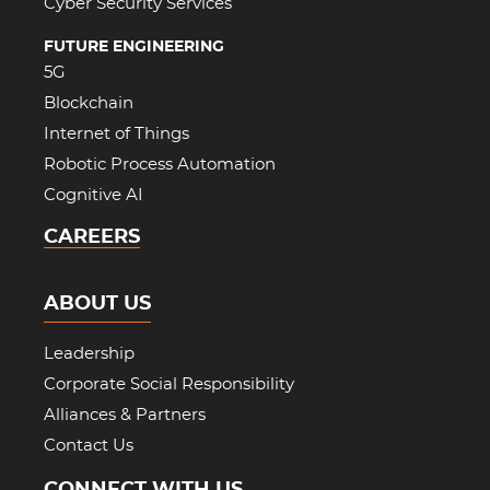
Cyber Security Services
FUTURE ENGINEERING
5G
Blockchain
Internet of Things
Robotic Process Automation
Cognitive AI
CAREERS
ABOUT US
Leadership
Corporate Social Responsibility
Alliances & Partners
Contact Us