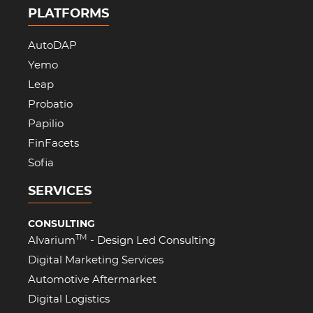
PLATFORMS
AutoDAP
Yemo
Leap
Probatio
Papilio
FinFacets
Sofia
SERVICES
CONSULTING
TM
Alvarium
- Design Led Consulting
Digital Marketing Services
Automotive Aftermarket
Digital Logistics