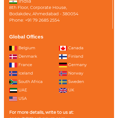
India
8th Floor, Corporate House,
Bodakdev, Ahmedabad - 380054
Phone: +91 79 2685 2554
Global Offices
Belgium
Canada
Denmark
Finland
France
Germany
Iceland
Norway
South Africa
Sweden
UAE
UK
USA
For more details, write to us at: