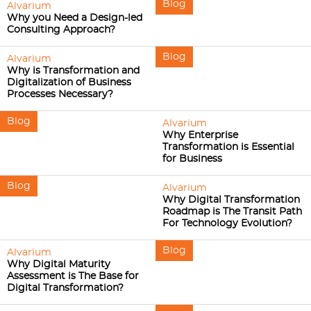
Blog
Alvarium
Why you Need a Design-led
Consulting Approach?
Blog
Alvarium
Why is Transformation and
Digitalization of Business
Processes Necessary?
Blog
Alvarium
Why Enterprise
Transformation is Essential
for Business
Blog
Alvarium
Why Digital Transformation
Roadmap is The Transit Path
For Technology Evolution?
Blog
Alvarium
Why Digital Maturity
Assessment is The Base for
Digital Transformation?