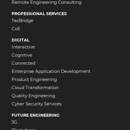
Remote Engineering Consulting
PROFESSIONAL SERVICES
TecBridge
CoE
DIGITAL
Interactive
Cognitive
Connected
Enterprise Application Development
Product Engineering
Cloud Transformation
Quality Engineering
Cyber Security Services
FUTURE ENGINEERING
5G