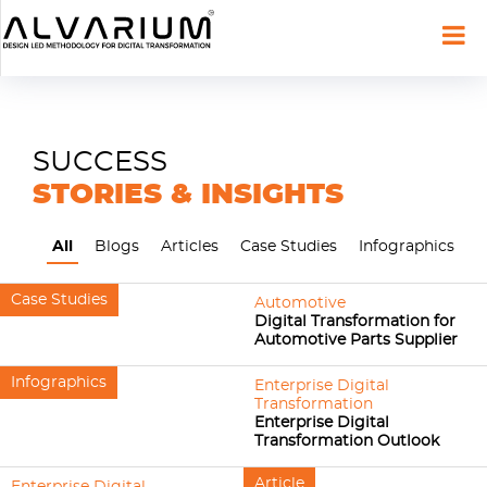
SUCCESS
STORIES & INSIGHTS
All
Blogs
Articles
Case Studies
Infographics
Case Studies
Automotive
Digital Transformation for
Automotive Parts Supplier
Infographics
Enterprise Digital
Transformation
Enterprise Digital
Transformation Outlook
Article