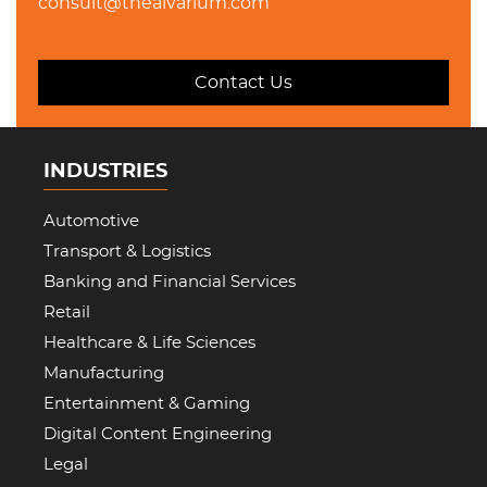
consult@thealvarium.com
Contact Us
INDUSTRIES
Automotive
Transport & Logistics
Banking and Financial Services
Retail
Healthcare & Life Sciences
Manufacturing
Entertainment & Gaming
Digital Content Engineering
Legal