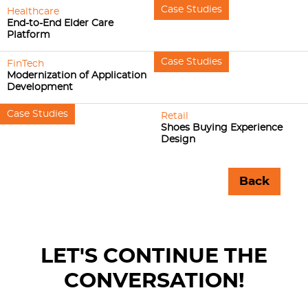
Case Studies
Healthcare
End-to-End Elder Care
Platform
Case Studies
FinTech
Modernization of Application
Development
Case Studies
Retail
Shoes Buying Experience
Design
Back
LET'S CONTINUE THE
CONVERSATION!