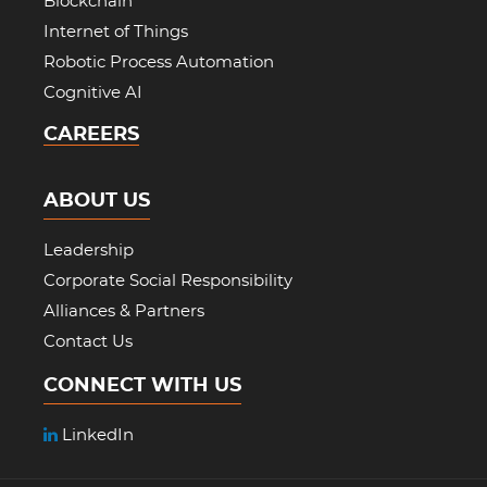
Blockchain
Internet of Things
Robotic Process Automation
Cognitive AI
CAREERS
ABOUT US
Leadership
Corporate Social Responsibility
Alliances & Partners
Contact Us
CONNECT WITH US
LinkedIn