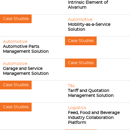
Intrinsic Element of
Alvarium
Case Studies
Automotive
Mobility-as-a-Service
Solution
Case Studies
Automotive
Automotive Parts
Management Solution
Case Studies
Automotive
Garage and Service
Management Solution
Case Studies
T&L
Tariff and Quotation
Management Solution
Case Studies
Logistics
Feed, Food and Beverage
Industry Collaboration
Platform