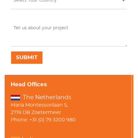
Select Your Country
Head Offices
The Netherlands
Maria Montessorilaan 5,
2719 DB Zoetermeer
Phone: +31 (0) 79 3200 980