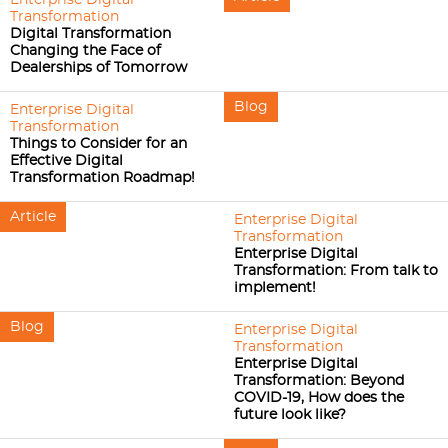
Enterprise Digital
Transformation
Digital Transformation
Changing the Face of
Dealerships of Tomorrow
Blog
Enterprise Digital
Transformation
Things to Consider for an
Effective Digital
Transformation Roadmap!
Article
Enterprise Digital
Transformation
Enterprise Digital
Transformation: From talk to
implement!
Blog
Enterprise Digital
Transformation
Enterprise Digital
Transformation: Beyond
COVID-19, How does the
future look like?