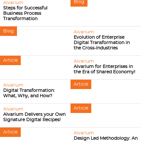
Blog
Alvarium
Steps for Successful
Business Process
Transformation
Blog
Alvarium
Evolution of Enterprise
Digital Transformation in
the Cross-Industries
Article
Alvarium
Alvarium for Enterprises in
the Era of Shared Economy!
Article
Alvarium
Digital Transformation:
What, Why, and How?
Article
Alvarium
Alvarium Delivers your Own
Signature Digital Recipes!
Article
Alvarium
Design Led Methodology: An